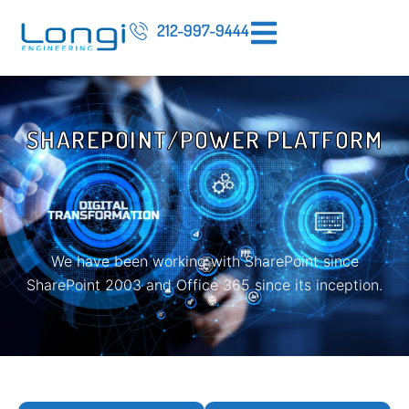
212-997-9444
SHAREPOINT/POWER PLATFORM
We have been working with SharePoint since
SharePoint 2003 and Office 365 since its inception.