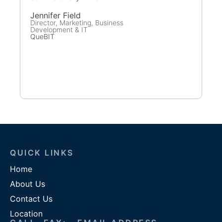
Jennifer Field
Jo
Director, Marketing, Business
Dir
Development & IT
Go
QueBIT
QUICK LINKS
Home
About Us
Contact Us
Location