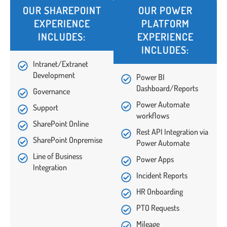
OUR SHAREPOINT
OUR POWER
EXPERIENCE
PLATFORM
INCLUDES:
EXPERIENCE
INCLUDES:
Intranet/Extranet
Development
Power BI
Dashboard/Reports
Governance
Power Automate
Support
workflows
SharePoint Online
Rest API Integration via
SharePoint Onpremise
Power Automate
Line of Business
Power Apps
Integration
Incident Reports
HR Onboarding
PTO Requests
Mileage