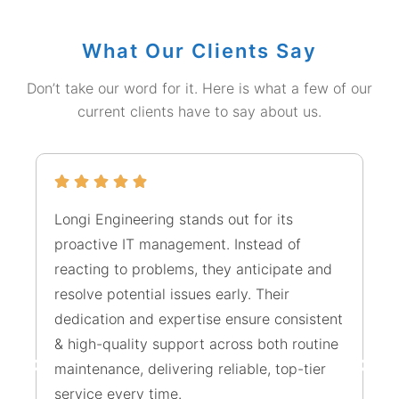
What Our Clients Say
Don’t take our word for it. Here is what a few of our
current clients have to say about us.
Longi Engineering stands out for its
Yo
proactive IT management. Instead of
un
reacting to problems, they anticipate and
tr
resolve potential issues early. Their
ju
dedication and expertise ensure consistent
ou
& high-quality support across both routine
ra
maintenance, delivering reliable, top-tier
fi
service every time.
ma