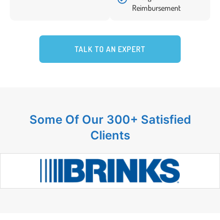
Reimbursement
TALK TO AN EXPERT
Some Of Our 300+ Satisfied
Clients