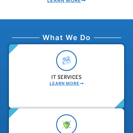
LEARN MORE
What We Do
IT SERVICES
LEARN MORE