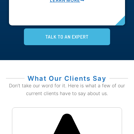
LEARN MORE
TALK TO AN EXPERT
What Our Clients Say
Don’t take our word for it. Here is what a few of our
current clients have to say about us.