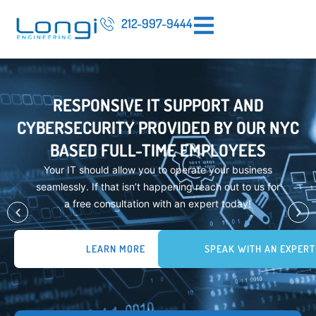
212-997-9444
RESPONSIVE IT SUPPORT AND
CYBERSECURITY PROVIDED BY OUR NYC
BASED FULL-TIME EMPLOYEES
Your IT should allow you to operate your business
seamlessly. If that isn’t happening reach out to us for
a free consultation with an expert today!
LEARN MORE
SPEAK WITH AN EXPERT