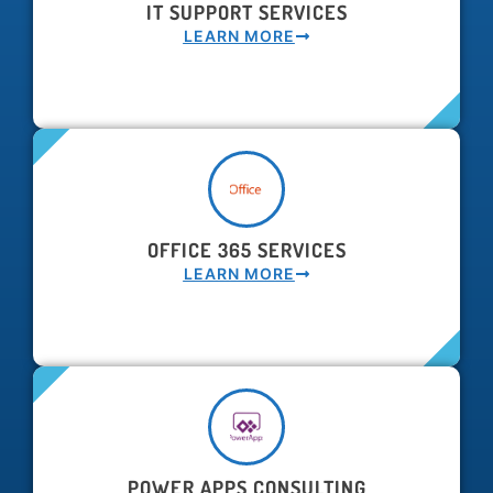
IT SUPPORT SERVICES
LEARN MORE
OFFICE 365 SERVICES
LEARN MORE
POWER APPS CONSULTING