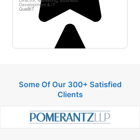
Director, Marketing, Business
Dir
Development & IT
Go
QueBIT
Some Of Our 300+ Satisfied
Clients