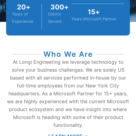
20
+
300
+
15
+
Years of
Clients
Years Microsoft Partner
Experience
Served
Who We Are
At Longi Engineering we leverage technology to
solve your business challenges. We are solely US
based with all services performed in-house by our
full-time employees from our New York City
headquarters. As a Microsoft Partner for 15+ years,
we are highly experienced with the current Microsoft
product ecosystem and we have insight into where
Microsoft is heading with some of their product
functionality.