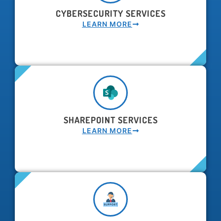
CYBERSECURITY SERVICES
LEARN MORE
SHAREPOINT SERVICES
LEARN MORE