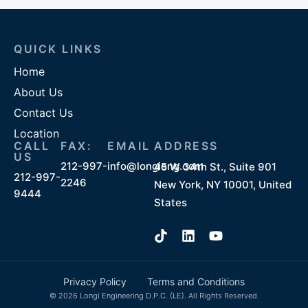
QUICK LINKS
Home
About Us
Contact Us
Location
CALL
FAX:
EMAIL
ADDRESS
US
212-997-
info@longieng.com
45 W 34th St., Suite 901
212-997-
2246
New York, NY 10001, United
9444
States
Privacy Policy
Terms and Conditions
© 2026 Longi Engineering D.P.C. (LE). All Rights Reserved.