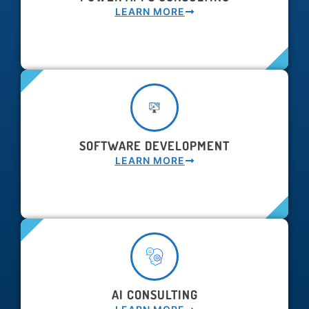
LEARN MORE
SOFTWARE DEVELOPMENT
LEARN MORE
AI CONSULTING