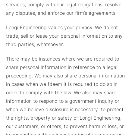
services, comply with our legal obligations, resolve
any disputes, and enforce our firm’s agreements.
Longi Engineering values your privacy. We do not
trade, sell or lease your personal information to any
third parties, whatsoever.
There may be instances where we are required to
share personal information in reference to a legal
proceeding. We may also share personal information
in cases when we fdeem it is required to do so in
order to comply with the law. We also may share
information to respond to a government inquiry or
when we believe disclosure is necessary to protect
the rights, property or safety of Longi Engineering,
our customers, or others; to prevent harm or loss; or
in connection with an investigation of suspected or