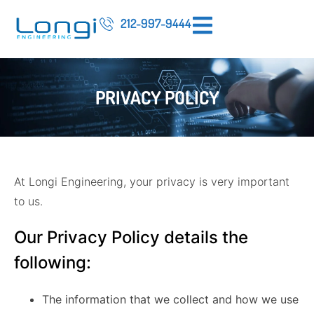
212-997-9444
PRIVACY POLICY
At Longi Engineering, your privacy is very important
to us.
Our Privacy Policy details the
following:
The information that we collect and how we use