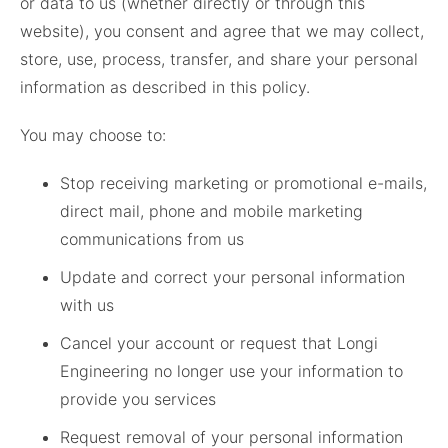
or data to us (whether directly or through this
website), you consent and agree that we may collect,
store, use, process, transfer, and share your personal
information as described in this policy.
You may choose to:
Stop receiving marketing or promotional e-mails,
direct mail, phone and mobile marketing
communications from us
Update and correct your personal information
with us
Cancel your account or request that Longi
Engineering no longer use your information to
provide you services
Request removal of your personal information