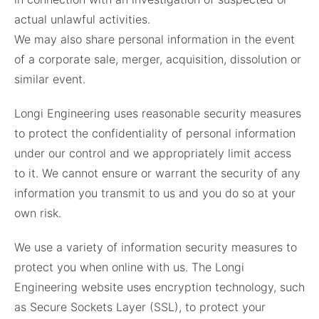
actual unlawful activities.
We may also share personal information in the event
of a corporate sale, merger, acquisition, dissolution or
similar event.
Longi Engineering uses reasonable security measures
to protect the confidentiality of personal information
under our control and we appropriately limit access
to it. We cannot ensure or warrant the security of any
information you transmit to us and you do so at your
own risk.
We use a variety of information security measures to
protect you when online with us. The Longi
Engineering website uses encryption technology, such
as Secure Sockets Layer (SSL), to protect your