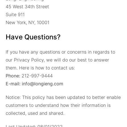
45 West 34th Street
Suite 911
New York, NY, 10001
Have Questions?
If you have any questions or concerns in regards to
our Privacy Policy, we will do our best to answer
them. Here is how to contact us:
Phone:
212-997-9444
E-mail: info@longieng.com
Notice: This policy has been updated to better enable
customers to understand how their information is
collected, used and shared.
Last Updated: 08/01/2022