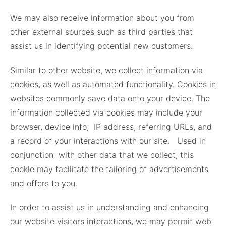
We may also receive information about you from
other external sources such as third parties that
assist us in identifying potential new customers.
Similar to other website, we collect information via
cookies, as well as automated functionality. Cookies in
websites commonly save data onto your device. The
information collected via cookies may include your
browser, device info, IP address, referring URLs, and
a record of your interactions with our site. Used in
conjunction with other data that we collect, this
cookie may facilitate the tailoring of advertisements
and offers to you.
In order to assist us in understanding and enhancing
our website visitors interactions, we may permit web