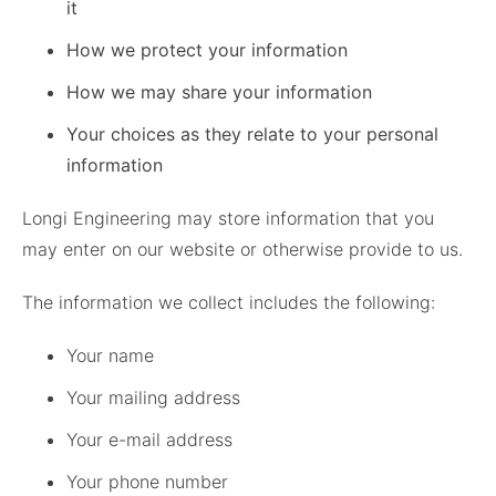
it
How we protect your information
How we may share your information
Your choices as they relate to your personal
information
Longi Engineering may store information that you
may enter on our website or otherwise provide to us.
The information we collect includes the following:
Your name
Your mailing address
Your e-mail address
Your phone number