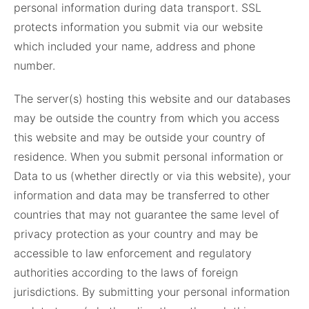
personal information during data transport. SSL
protects information you submit via our website
which included your name, address and phone
number.
The server(s) hosting this website and our databases
may be outside the country from which you access
this website and may be outside your country of
residence. When you submit personal information or
Data to us (whether directly or via this website), your
information and data may be transferred to other
countries that may not guarantee the same level of
privacy protection as your country and may be
accessible to law enforcement and regulatory
authorities according to the laws of foreign
jurisdictions. By submitting your personal information