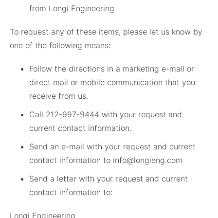
from Longi Engineering
To request any of these items, please let us know by
one of the following means:
Follow the directions in a marketing e-mail or
direct mail or mobile communication that you
receive from us.
Call 212-997-9444 with your request and
current contact information.
Send an e-mail with your request and current
contact information to info@longieng.com
Send a letter with your request and current
contact information to:
Longi Engineering