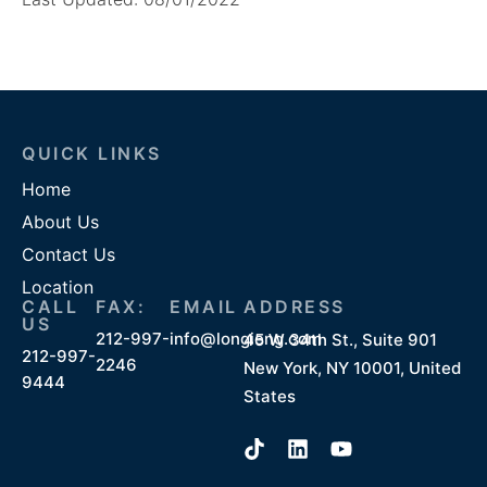
QUICK LINKS
Home
About Us
Contact Us
Location
CALL
FAX:
EMAIL
ADDRESS
US
212-997-
info@longieng.com
45 W 34th St., Suite 901
212-997-
2246
New York, NY 10001, United
9444
States