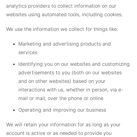
analytics providers to collect information on our
websites using automated tools, including cookies.
We use the information we collect for things like:
Marketing and advertising products and
services
Identifying you on our websites and customizing
advertisements to you (both on our websites
and on other websites) based on your
interactions with us, whether in person, via e-
mail or mail, over the phone or online
Operating and improving our business
We will retain your information for as long as your
account is active or as needed to provide you