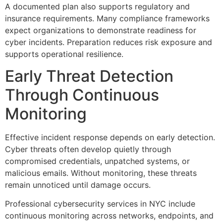
A documented plan also supports regulatory and
insurance requirements. Many compliance frameworks
expect organizations to demonstrate readiness for
cyber incidents. Preparation reduces risk exposure and
supports operational resilience.
Early Threat Detection
Through Continuous
Monitoring
Effective incident response depends on early detection.
Cyber threats often develop quietly through
compromised credentials, unpatched systems, or
malicious emails. Without monitoring, these threats
remain unnoticed until damage occurs.
Professional cybersecurity services in NYC include
continuous monitoring across networks, endpoints, and