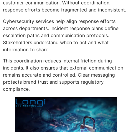
customer communication. Without coordination,
response efforts become fragmented and inconsistent.
Cybersecurity services help align response efforts
across departments. Incident response plans define
escalation paths and communication protocols.
Stakeholders understand when to act and what
information to share.
This coordination reduces internal friction during
incidents. It also ensures that external communication
remains accurate and controlled. Clear messaging
protects brand trust and supports regulatory
compliance.