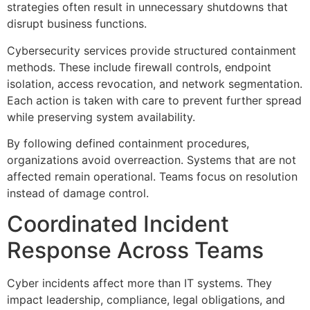
strategies often result in unnecessary shutdowns that
disrupt business functions.
Cybersecurity services provide structured containment
methods. These include firewall controls, endpoint
isolation, access revocation, and network segmentation.
Each action is taken with care to prevent further spread
while preserving system availability.
By following defined containment procedures,
organizations avoid overreaction. Systems that are not
affected remain operational. Teams focus on resolution
instead of damage control.
Coordinated Incident
Response Across Teams
Cyber incidents affect more than IT systems. They
impact leadership, compliance, legal obligations, and