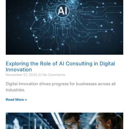
Exploring the Role of AI Consulting in Digital
Innovation
November 27, 2025
No Comments
Digital innovation drives progress for businesses across all
industries.
Read More »