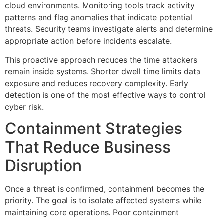
cloud environments. Monitoring tools track activity
patterns and flag anomalies that indicate potential
threats. Security teams investigate alerts and determine
appropriate action before incidents escalate.
This proactive approach reduces the time attackers
remain inside systems. Shorter dwell time limits data
exposure and reduces recovery complexity. Early
detection is one of the most effective ways to control
cyber risk.
Containment Strategies
That Reduce Business
Disruption
Once a threat is confirmed, containment becomes the
priority. The goal is to isolate affected systems while
maintaining core operations. Poor containment