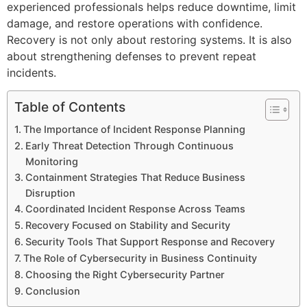
experienced professionals helps reduce downtime, limit
damage, and restore operations with confidence.
Recovery is not only about restoring systems. It is also
about strengthening defenses to prevent repeat
incidents.
Table of Contents
The Importance of Incident Response Planning
Early Threat Detection Through Continuous
Monitoring
Containment Strategies That Reduce Business
Disruption
Coordinated Incident Response Across Teams
Recovery Focused on Stability and Security
Security Tools That Support Response and Recovery
The Role of Cybersecurity in Business Continuity
Choosing the Right Cybersecurity Partner
Conclusion