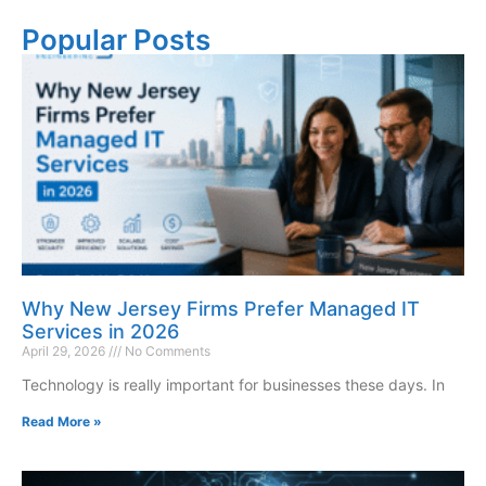
Popular Posts
Why New Jersey Firms Prefer Managed IT
Services in 2026
April 29, 2026
No Comments
Technology is really important for businesses these days. In
Read More »