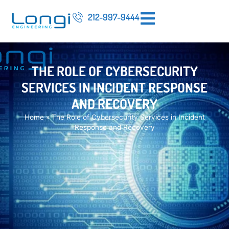
212-997-9444
THE ROLE OF CYBERSECURITY
SERVICES IN INCIDENT RESPONSE
AND RECOVERY
Home
»
The Role of Cybersecurity Services in Incident
Response and Recovery