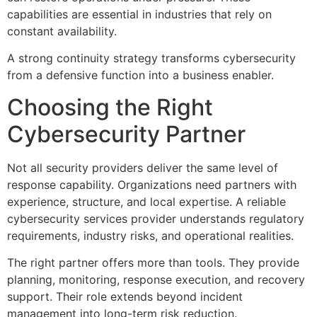
capabilities are essential in industries that rely on
constant availability.
A strong continuity strategy transforms cybersecurity
from a defensive function into a business enabler.
Choosing the Right
Cybersecurity Partner
Not all security providers deliver the same level of
response capability. Organizations need partners with
experience, structure, and local expertise. A reliable
cybersecurity services provider understands regulatory
requirements, industry risks, and operational realities.
The right partner offers more than tools. They provide
planning, monitoring, response execution, and recovery
support. Their role extends beyond incident
management into long-term risk reduction.