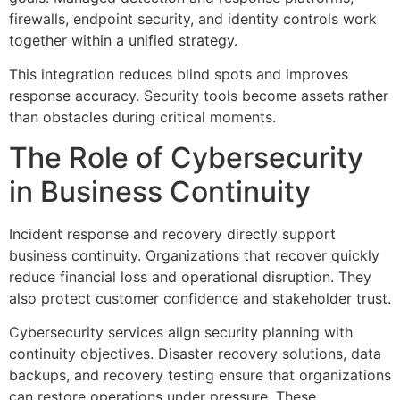
firewalls, endpoint security, and identity controls work
together within a unified strategy.
This integration reduces blind spots and improves
response accuracy. Security tools become assets rather
than obstacles during critical moments.
The Role of Cybersecurity
in Business Continuity
Incident response and recovery directly support
business continuity. Organizations that recover quickly
reduce financial loss and operational disruption. They
also protect customer confidence and stakeholder trust.
Cybersecurity services align security planning with
continuity objectives. Disaster recovery solutions, data
backups, and recovery testing ensure that organizations
can restore operations under pressure. These