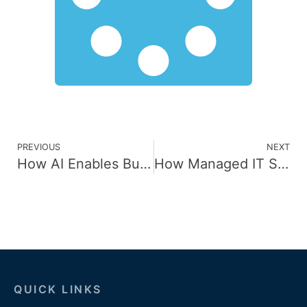
PREVIOUS
NEXT
How AI Enables Businesses to Personalize Customer Experiences
How Managed IT Services Boost IT Performance and Efficiency
QUICK LINKS