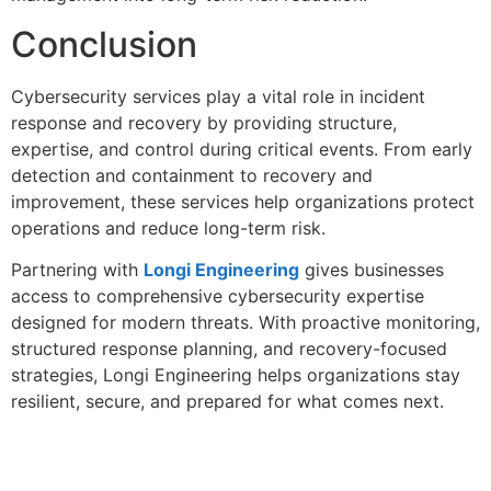
Conclusion
Cybersecurity services play a vital role in incident
response and recovery by providing structure,
expertise, and control during critical events. From early
detection and containment to recovery and
improvement, these services help organizations protect
operations and reduce long-term risk.
Partnering with
Longi Engineering
gives businesses
access to comprehensive cybersecurity expertise
designed for modern threats. With proactive monitoring,
structured response planning, and recovery-focused
strategies, Longi Engineering helps organizations stay
resilient, secure, and prepared for what comes next.