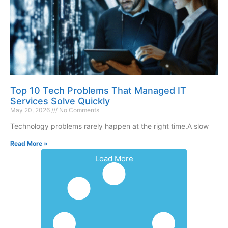
Top 10 Tech Problems That Managed IT
Services Solve Quickly
May 20, 2026
No Comments
Technology problems rarely happen at the right time.A slow
Read More »
Load More