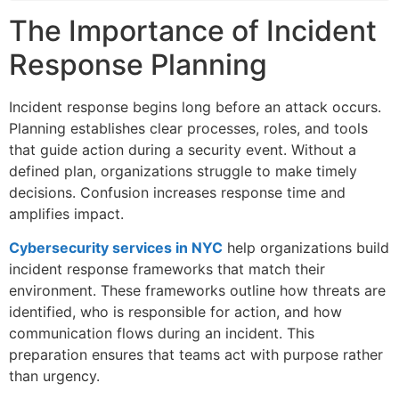
The Importance of Incident
Response Planning
Incident response begins long before an attack occurs.
Planning establishes clear processes, roles, and tools
that guide action during a security event. Without a
defined plan, organizations struggle to make timely
decisions. Confusion increases response time and
amplifies impact.
Cybersecurity services in NYC
help organizations build
incident response frameworks that match their
environment. These frameworks outline how threats are
identified, who is responsible for action, and how
communication flows during an incident. This
preparation ensures that teams act with purpose rather
than urgency.