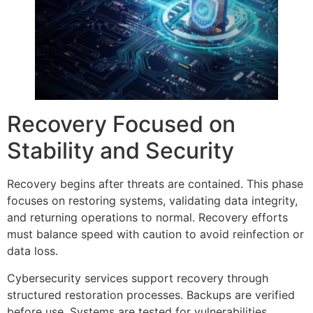
Recovery Focused on
Stability and Security
Recovery begins after threats are contained. This phase
focuses on restoring systems, validating data integrity,
and returning operations to normal. Recovery efforts
must balance speed with caution to avoid reinfection or
data loss.
Cybersecurity services support recovery through
structured restoration processes. Backups are verified
before use. Systems are tested for vulnerabilities.