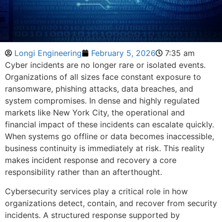
Longi Engineering
February 5, 2026
7:35 am
Cyber incidents are no longer rare or isolated events.
Organizations of all sizes face constant exposure to
ransomware, phishing attacks, data breaches, and
system compromises. In dense and highly regulated
markets like New York City, the operational and
financial impact of these incidents can escalate quickly.
When systems go offline or data becomes inaccessible,
business continuity is immediately at risk. This reality
makes incident response and recovery a core
responsibility rather than an afterthought.
Cybersecurity services play a critical role in how
organizations detect, contain, and recover from security
incidents. A structured response supported by