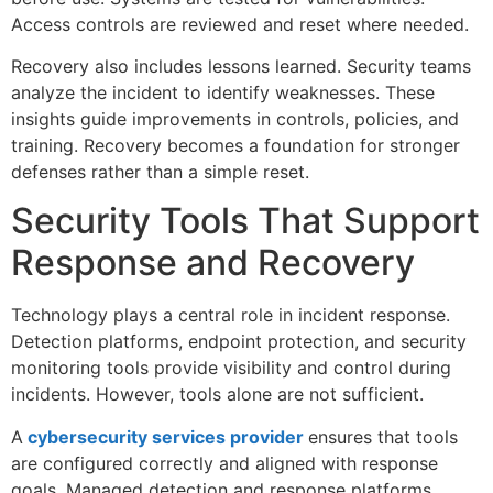
Access controls are reviewed and reset where needed.
Recovery also includes lessons learned. Security teams
analyze the incident to identify weaknesses. These
insights guide improvements in controls, policies, and
training. Recovery becomes a foundation for stronger
defenses rather than a simple reset.
Security Tools That Support
Response and Recovery
Technology plays a central role in incident response.
Detection platforms, endpoint protection, and security
monitoring tools provide visibility and control during
incidents. However, tools alone are not sufficient.
A
cybersecurity services provider
ensures that tools
are configured correctly and aligned with response
goals. Managed detection and response platforms,