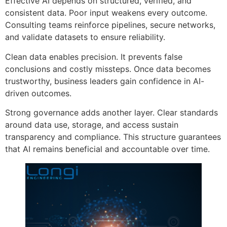
Effective AI depends on structured, verified, and
consistent data. Poor input weakens every outcome.
Consulting teams reinforce pipelines, secure networks,
and validate datasets to ensure reliability.
Clean data enables precision. It prevents false
conclusions and costly missteps. Once data becomes
trustworthy, business leaders gain confidence in AI-
driven outcomes.
Strong governance adds another layer. Clear standards
around data use, storage, and access sustain
transparency and compliance. This structure guarantees
that AI remains beneficial and accountable over time.