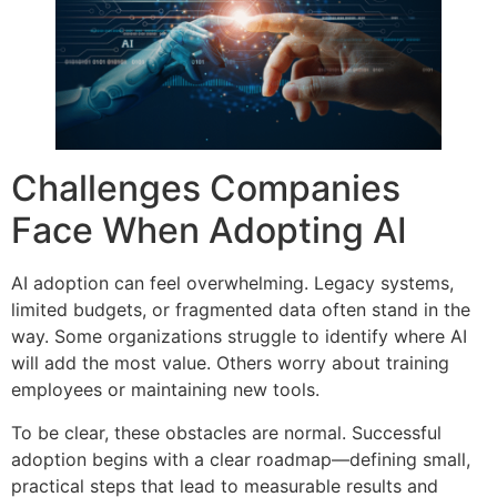
Challenges Companies
Face When Adopting AI
AI adoption can feel overwhelming. Legacy systems,
limited budgets, or fragmented data often stand in the
way. Some organizations struggle to identify where AI
will add the most value. Others worry about training
employees or maintaining new tools.
To be clear, these obstacles are normal. Successful
adoption begins with a clear roadmap—defining small,
practical steps that lead to measurable results and