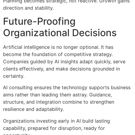
Planning becomes strategic, not reactive. Growth gains
direction and stability.
Future-Proofing
Organizational Decisions
Artificial intelligence is no longer optional. It has
become the foundation of competitive strategy.
Companies guided by AI insights adapt quickly, serve
clients effectively, and make decisions grounded in
certainty.
AI consulting ensures the technology supports business
aims rather than leading them astray. Guidance,
structure, and integration combine to strengthen
resilience and adaptability.
Organizations investing early in AI build lasting
capability, prepared for disruption, ready for