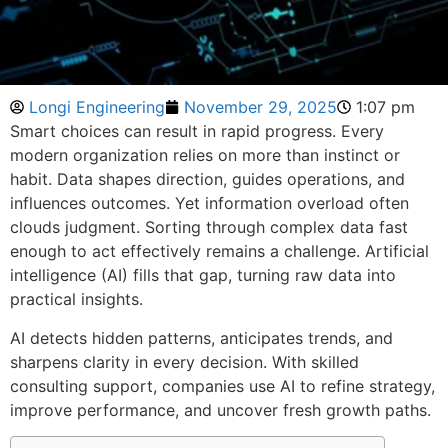
Longi Engineering
November 29, 2025
1:07 pm
Smart choices can result in rapid progress. Every
modern organization relies on more than instinct or
habit. Data shapes direction, guides operations, and
influences outcomes. Yet information overload often
clouds judgment. Sorting through complex data fast
enough to act effectively remains a challenge. Artificial
intelligence (AI) fills that gap, turning raw data into
practical insights.
AI detects hidden patterns, anticipates trends, and
sharpens clarity in every decision. With skilled
consulting support, companies use AI to refine strategy,
improve performance, and uncover fresh growth paths.