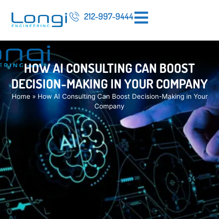
212-997-9444
HOW AI CONSULTING CAN BOOST
DECISION-MAKING IN YOUR COMPANY
Home
»
How AI Consulting Can Boost Decision-Making in Your
Company