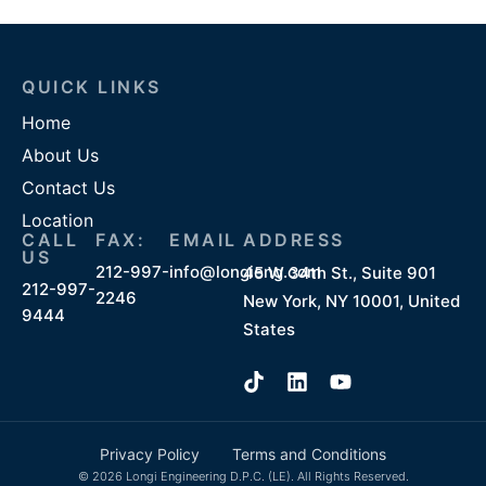
QUICK LINKS
Home
About Us
Contact Us
Location
CALL
FAX:
EMAIL
ADDRESS
US
212-997-
info@longieng.com
45 W 34th St., Suite 901
212-997-
2246
New York, NY 10001, United
9444
States
Privacy Policy
Terms and Conditions
© 2026 Longi Engineering D.P.C. (LE). All Rights Reserved.