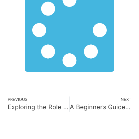
PREVIOUS
NEXT
Exploring the Role of AI Consulting in Digital Innovation
A Beginner’s Guide to Understanding Cybersecurity Services