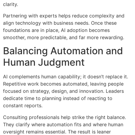
clarity.
Partnering with experts helps reduce complexity and
align technology with business needs. Once these
foundations are in place, AI adoption becomes
smoother, more predictable, and far more rewarding.
Balancing Automation and
Human Judgment
AI complements human capability; it doesn’t replace it.
Repetitive work becomes automated, leaving people
focused on strategy, design, and innovation. Leaders
dedicate time to planning instead of reacting to
constant reports.
Consulting professionals help strike the right balance.
They clarify where automation fits and where human
oversight remains essential. The result is leaner