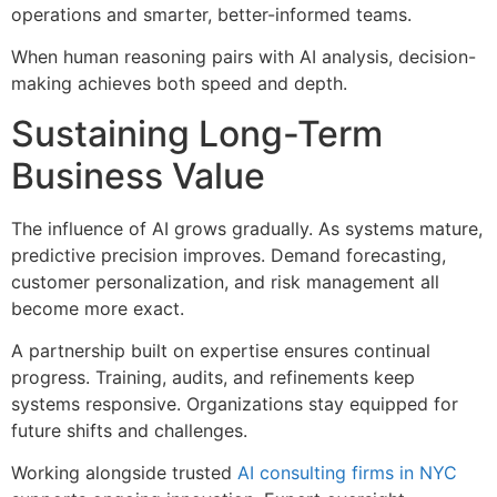
operations and smarter, better-informed teams.
When human reasoning pairs with AI analysis, decision-
making achieves both speed and depth.
Sustaining Long-Term
Business Value
The influence of AI grows gradually. As systems mature,
predictive precision improves. Demand forecasting,
customer personalization, and risk management all
become more exact.
A partnership built on expertise ensures continual
progress. Training, audits, and refinements keep
systems responsive. Organizations stay equipped for
future shifts and challenges.
Working alongside trusted
AI consulting firms in NYC