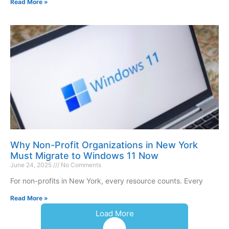
Read More »
Why Non-Profit Organizations in New York
Must Migrate to Windows 11 Now
June 24, 2025
No Comments
For non-profits in New York, every resource counts. Every
Read More »
Load More