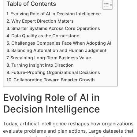
Table of Contents
Evolving Role of AI in Decision Intelligence
Why Expert Direction Matters
Smarter Systems Across Core Operations
Data Quality as the Cornerstone
Challenges Companies Face When Adopting AI
Balancing Automation and Human Judgment
Sustaining Long-Term Business Value
Turning Insight into Direction
Future-Proofing Organizational Decisions
Collaborating Toward Smarter Growth
Evolving Role of AI in
Decision Intelligence
Today, artificial intelligence reshapes how organizations
evaluate problems and plan actions. Large datasets that