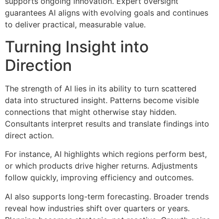
supports ongoing innovation. Expert oversight
guarantees AI aligns with evolving goals and continues
to deliver practical, measurable value.
Turning Insight into
Direction
The strength of AI lies in its ability to turn scattered
data into structured insight. Patterns become visible
connections that might otherwise stay hidden.
Consultants interpret results and translate findings into
direct action.
For instance, AI highlights which regions perform best,
or which products drive higher returns. Adjustments
follow quickly, improving efficiency and outcomes.
AI also supports long-term forecasting. Broader trends
reveal how industries shift over quarters or years.