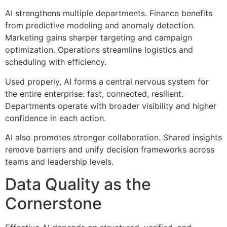
AI strengthens multiple departments. Finance benefits
from predictive modeling and anomaly detection.
Marketing gains sharper targeting and campaign
optimization. Operations streamline logistics and
scheduling with efficiency.
Used properly, AI forms a central nervous system for
the entire enterprise: fast, connected, resilient.
Departments operate with broader visibility and higher
confidence in each action.
AI also promotes stronger collaboration. Shared insights
remove barriers and unify decision frameworks across
teams and leadership levels.
Data Quality as the
Cornerstone