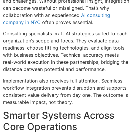
and challenges. Without professional insight, integration
can become wasteful or misaligned. That’s why
collaboration with an experienced
AI consulting
company in NYC
often proves essential.
Consulting specialists craft AI strategies suited to each
organization’s scope and focus. They evaluate data
readiness, choose fitting technologies, and align tools
with business objectives. Technical accuracy meets
real-world execution in these partnerships, bridging the
distance between potential and performance.
Implementation also receives full attention. Seamless
workflow integration prevents disruption and supports
consistent value delivery from day one. The outcome is
measurable impact, not theory.
Smarter Systems Across
Core Operations