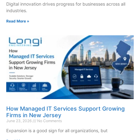
Digital innovation drives progress for businesses across all
industries.
Read More »
How Managed IT Services Support Growing
Firms in New Jersey
June 23, 2026
No Comments
Expansion is a good sign for all organizations, but