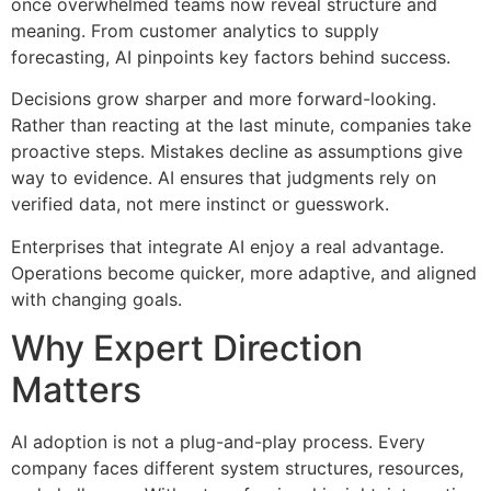
once overwhelmed teams now reveal structure and
meaning. From customer analytics to supply
forecasting, AI pinpoints key factors behind success.
Decisions grow sharper and more forward-looking.
Rather than reacting at the last minute, companies take
proactive steps. Mistakes decline as assumptions give
way to evidence. AI ensures that judgments rely on
verified data, not mere instinct or guesswork.
Enterprises that integrate AI enjoy a real advantage.
Operations become quicker, more adaptive, and aligned
with changing goals.
Why Expert Direction
Matters
AI adoption is not a plug-and-play process. Every
company faces different system structures, resources,