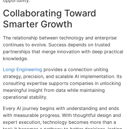
opportunity.
Collaborating Toward
Smarter Growth
The relationship between technology and enterprise
continues to evolve. Success depends on trusted
partnerships that merge innovation with deep practical
knowledge.
Longi Engineering
provides a connection uniting
strategy, precision, and scalable AI implementation. Its
consulting expertise supports companies in unlocking
meaningful insight from data while maintaining
operational stability.
Every AI journey begins with understanding and ends
with measurable progress. With thoughtful design and
expert execution, technology becomes more than a
tool; it becomes a pathway to better decisions, lasting