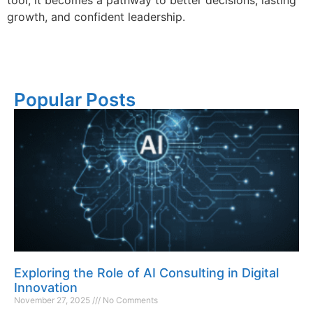
growth, and confident leadership.
Popular Posts
Exploring the Role of AI Consulting in Digital
Innovation
November 27, 2025
No Comments